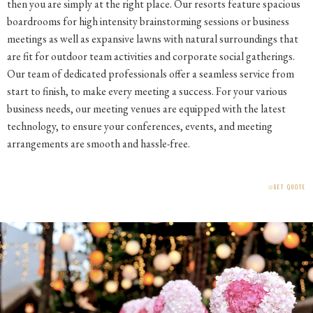
then you are simply at the right place. Our resorts feature spacious
boardrooms for high intensity brainstorming sessions or business
meetings as well as expansive lawns with natural surroundings that
are fit for outdoor team activities and corporate social gatherings.
Our team of dedicated professionals offer a seamless service from
start to finish, to make every meeting a success. For your various
business needs, our meeting venues are equipped with the latest
technology, to ensure your conferences, events, and meeting
arrangements are smooth and hassle-free.
⧁
GET QUOTE