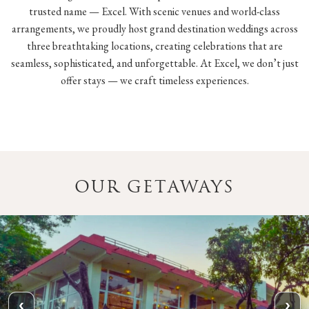
trusted name — Excel. With scenic venues and world-class
arrangements, we proudly host grand destination weddings across
three breathtaking locations, creating celebrations that are
seamless, sophisticated, and unforgettable. At Excel, we don’t just
offer stays — we craft timeless experiences.
OUR GETAWAYS