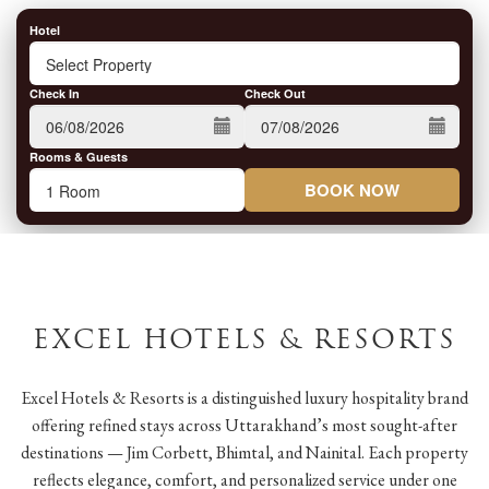
Hotel
Check In
Check Out
Rooms & Guests
BOOK NOW
EXCEL HOTELS & RESORTS
Excel Hotels & Resorts is a distinguished luxury hospitality brand
offering refined stays across Uttarakhand’s most sought-after
destinations — Jim Corbett, Bhimtal, and Nainital. Each property
reflects elegance, comfort, and personalized service under one