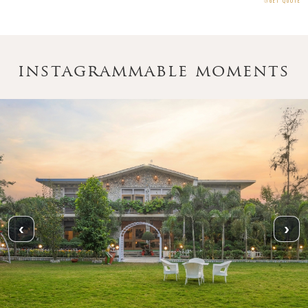
⧁
GET QUOTE
instagrammable moments