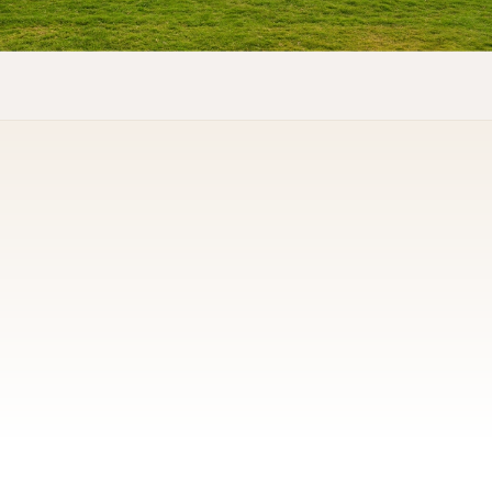
QUICK LINKS
About us
Contact Us
Gallery
Privacy Policy
CONTACT US