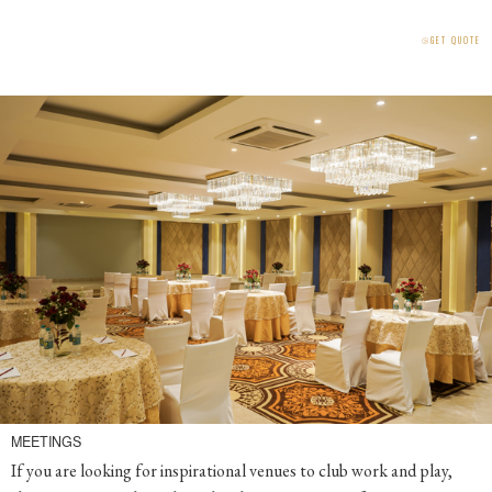
⧁
GET QUOTE
MEETINGS
If you are looking for inspirational venues to club work and play,