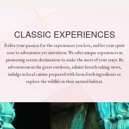
CLASSIC EXPERIENCES
Relive your passion for the experiences you love, and let your spirit
soar to adventures yet unwritten. We offer unique experiences in
pioneering serene destinations to make the most of your stays. Be
adventurous in the great outdoors, admire breath-taking views,
indulge in local cuisine prepared with farm-fresh ingredients or
explore the wildlife in their natural habitat.