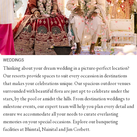
WEDDINGS
Thinking about your dream wedding in a picture-perfect location?
Our resorts provide spaces to suit every occassion in destinations
that makes your celebrations unique. Our spacious outdoor venues
surrounded with beautiful flora are just apt to celebrate under the
stars, by the pool or amidst the hills. From destination weddings to
milestone events, our expert team will help you plan every detail and
ensure we accommodate all your needs to curate everlasting
memories on your special occasions. Explore our banqueting
facilities at Bhimtal, Nainital and Jim Corbett.