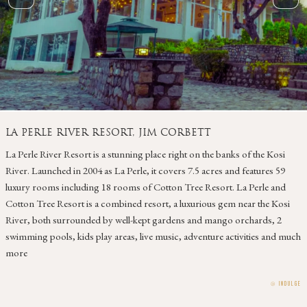
LA PERLE RIVER RESORT, JIM CORBETT
La Perle River Resort is a stunning place right on the banks of the Kosi
River. Launched in 2004 as La Perle, it covers 7.5 acres and features 59
luxury rooms including 18 rooms of Cotton Tree Resort. La Perle and
Cotton Tree Resort is a combined resort, a luxurious gem near the Kosi
River, both surrounded by well-kept gardens and mango orchards, 2
swimming pools, kids play areas, live music, adventure activities and much
more
⧁
INDULGE