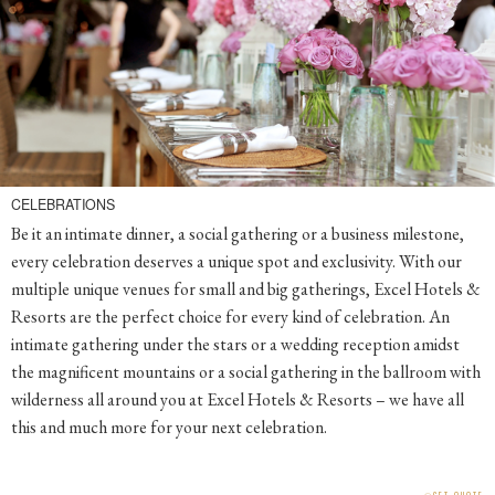
CELEBRATIONS
Be it an intimate dinner, a social gathering or a business milestone,
every celebration deserves a unique spot and exclusivity. With our
multiple unique venues for small and big gatherings, Excel Hotels &
Resorts are the perfect choice for every kind of celebration. An
intimate gathering under the stars or a wedding reception amidst
the magnificent mountains or a social gathering in the ballroom with
wilderness all around you at Excel Hotels & Resorts – we have all
this and much more for your next celebration.