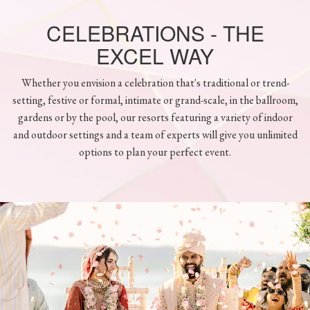
CELEBRATIONS - THE
EXCEL WAY
Whether you envision a celebration that's traditional or trend-
setting, festive or formal, intimate or grand-scale, in the ballroom,
gardens or by the pool, our resorts featuring a variety of indoor
and outdoor settings and a team of experts will give you unlimited
options to plan your perfect event.